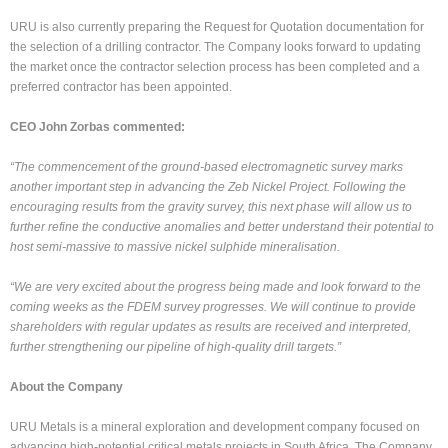
URU is also currently preparing the Request for Quotation documentation for
the selection of a drilling contractor. The Company looks forward to updating
the market once the contractor selection process has been completed and a
preferred contractor has been appointed.
CEO John Zorbas commented:
“The commencement of the ground-based electromagnetic survey marks
another important step in advancing the Zeb Nickel Project. Following the
encouraging results from the gravity survey, this next phase will allow us to
further refine the conductive anomalies and better understand their potential to
host semi-massive to massive nickel sulphide mineralisation.
“We are very excited about the progress being made and look forward to the
coming weeks as the FDEM survey progresses. We will continue to provide
shareholders with regular updates as results are received and interpreted,
further strengthening our pipeline of high-quality drill targets.”
About the Company
URU Metals is a mineral exploration and development company focused on
advancing high-potential critical metals projects in South Africa. The Company