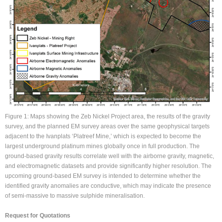
Figure 1: Maps showing the Zeb Nickel Project area, the results of the gravity
survey, and the planned EM survey areas over the same geophysical targets
adjacent to the Ivanplats ‘Platreef Mine,’ which is expected to become the
largest underground platinum mines globally once in full production. The
ground-based gravity results correlate well with the airborne gravity, magnetic,
and electromagnetic datasets and provide significantly higher resolution. The
upcoming ground-based EM survey is intended to determine whether the
identified gravity anomalies are conductive, which may indicate the presence
of semi-massive to massive sulphide mineralisation.
Request for Quotations