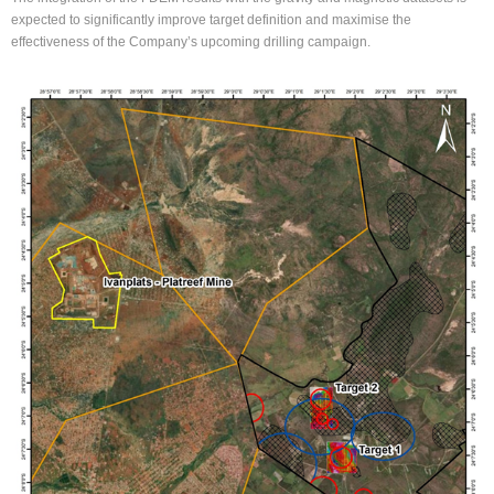
expected to significantly improve target definition and maximise the
effectiveness of the Company’s upcoming drilling campaign.