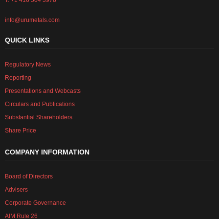
T: +1 416 504 3978
info@urumetals.com
QUICK LINKS
Regulatory News
Reporting
Presentations and Webcasts
Circulars and Publications
Substantial Shareholders
Share Price
COMPANY INFORMATION
Board of Directors
Advisers
Corporate Governance
AIM Rule 26