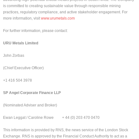
is committed to creating sustainable value through responsible mining
practices, regulatory compliance, and active stakeholder engagement. For
more information, visit
www.urumetals.com
For further information, please contact:
URU Metals Limited
John Zorbas
(Chief Executive Officer)
+1 416 504 3978
SP Angel Corporate Finance LLP
(Nominated Adviser and Broker)
Ewan Leggat / Caroline Rowe + 44 (0) 203 470 0470
This information is provided by RNS, the news service of the London Stock
Exchange. RNS is approved by the Financial Conduct Authority to act as a