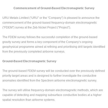
Commencement of Ground-Based Electromagnetic Survey
URU Metals Limited (“URU” or the “Company”) is pleased to announce the
commencement of the ground-based frequency-domain electromagnetic
(“FDEM”) survey at the Zeb Nickel Project (“Project”).
The FDEM survey follows the successful completion of the ground-based
gravity survey and forms a key component of the Company’s ongoing
geophysical programme aimed at refining and prioritising drill targets identified
from the previously completed airborne surveys.
Ground-Based Electromagnetic Survey
The ground-based FDEM survey will be conducted over the previously defined
priority target areas and is designed to further investigate the conductive
anomalies identified from the Spectrem airborne electromagnetic survey.
The survey will utilise frequency-domain electromagnetic methods, which are
capable of detecting and mapping subsurface conductive bodies at a higher
spatial resolution than airborne systems.