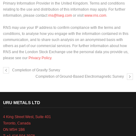
Primary Information Provider in the United Kingdom. Terms and conditions
relating to the use and distribution of this information may apply. For further
information, please contact
rns@lseg.com
or visit
www.rns.com
.
RNS may use your IP address to confirm compliance with the terms and
conditions, to analyse how you engage with the information contained in this
communication, and to share such analysis on an anonymised basis with
others as part of our commercial services. For further information about how
RNS and the London Stock Exchange use the personal data you provide us,
please see our
Privacy Policy
.
Completion of Gravity Survey
Completion of Ground-Based Electromagnetic Survey
URU METALS LTD
4 King Street West, Suite 401
Toronto, Canada
ON M5H 1B6