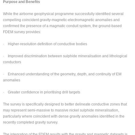
Purpose and Benefits
While the airborne geophysical programme successfully identified several
compelling coincident gravity-magnetic-electromagnetic anomalies and
confirmed the presence of a magmatic conduit system, the ground-based
FDEM survey provides:
· Higher-resolution definition of conductive bodies
· Improved discrimination between sulphide mineralisation and lithological
conductors
· Enhanced understanding of the geometry, depth, and continuity of EM
anomalies
· Greater confidence in prioritising drill targets
The survey is specifically designed to better delineate conductive zones that
may represent semi-massive to massive nickel sulphide mineralisation,
particularly where coincident with dense gravity anomalies identified in the
recently completed gravity survey.
The integration of the FDEM results with the gravity and magnetic datasets is