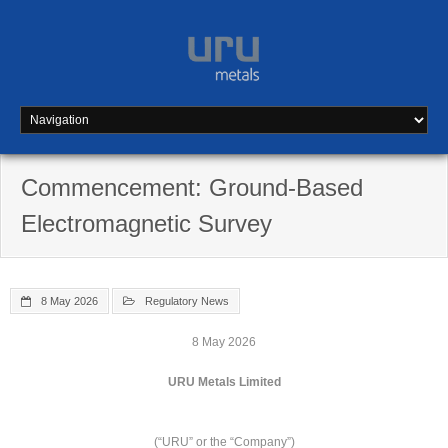
Skip
to
content
Commencement: Ground-Based
Electromagnetic Survey
8 May 2026
Regulatory News
8 May 2026
URU Metals Limited
(“URU” or the “Company”)