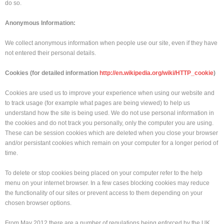
do so.
Anonymous Information:
We collect anonymous information when people use our site, even if they have
not entered their personal details.
Cookies (for detailed information
http://en.wikipedia.org/wiki/HTTP_cookie
)
Cookies are used us to improve your experience when using our website and
to track usage (for example what pages are being viewed) to help us
understand how the site is being used. We do not use personal information in
the cookies and do not track you personally, only the computer you are using.
These can be session cookies which are deleted when you close your browser
and/or persistant cookies which remain on your computer for a longer period of
time.
To delete or stop cookies being placed on your computer refer to the help
menu on your internet browser. In a few cases blocking cookies may reduce
the functionality of our sites or prevent access to them depending on your
chosen browser options.
From May 2012 there are a number of regulations being enforced by the UK