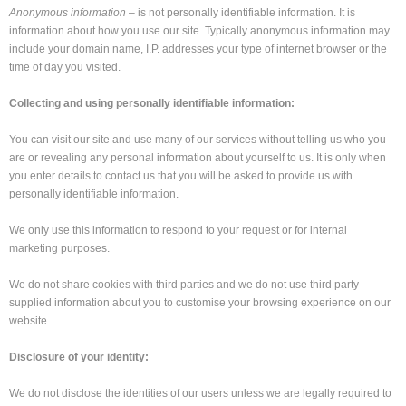
Anonymous information
– is not personally identifiable information. It is
information about how you use our site. Typically anonymous information may
include your domain name, I.P. addresses your type of internet browser or the
time of day you visited.
Collecting and using personally identifiable information:
You can visit our site and use many of our services without telling us who you
are or revealing any personal information about yourself to us. It is only when
you enter details to contact us that you will be asked to provide us with
personally identifiable information.
We only use this information to respond to your request or for internal
marketing purposes.
We do not share cookies with third parties and we do not use third party
supplied information about you to customise your browsing experience on our
website.
Disclosure of your identity:
We do not disclose the identities of our users unless we are legally required to