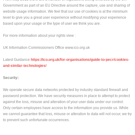
Government as part of an EU Directive around the capture, use and sharing of
website usage information. We feel that our use of cookies is at the minimum
level to give you a great user experience without modifying your experience
based upon your usage or the type of user we think you are.
For more information about your rights view :
UK Information Commissioners Office www.ico.org.uk
Latest Guidance
https://ico.org.uk/for-organisations/guide-to-pecr/cookies-
and-similar-technologies/
Security:
We operate secure data networks protected by industry standard firewall and
password protection. We have security measures in place to attempt to protect
against the loss, misuse and alteration of your user data under our control.
Only certain employees have access to the information you provide us. While
we cannot guarantee that loss, misuse or alteration to data will not occur, we try
to prevent such unfortunate occurrences.