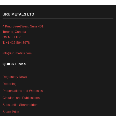
URU METALS LTD
4 King Street West, Suite 401
Toronto, Canada
ON M5H 1B6
T: +1 416 504 3978
info@urumetals.com
QUICK LINKS
Regulatory News
Reporting
Presentations and Webcasts
Circulars and Publications
Substantial Shareholders
Share Price