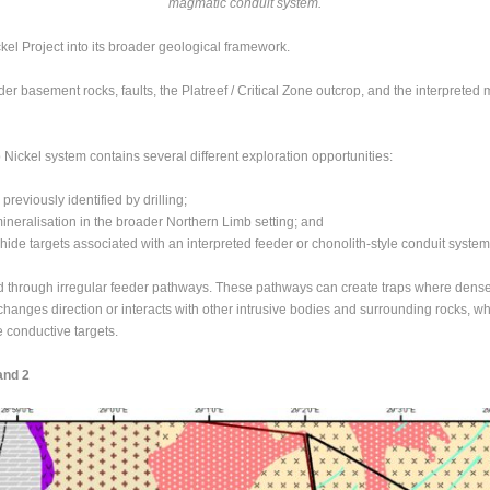
magmatic conduit system.
el Project into its broader geological framework.
er basement rocks, faults, the Platreef / Critical Zone outcrop, and the interpreted
 Nickel system contains several different exploration opportunities:
previously identified by drilling;
ineralisation in the broader Northern Limb setting; and
de targets associated with an interpreted feeder or chonolith-style conduit system
through irregular feeder pathways. These pathways can create traps where dense, 
changes direction or interacts with other intrusive bodies and surrounding rocks, w
 conductive targets.
and 2