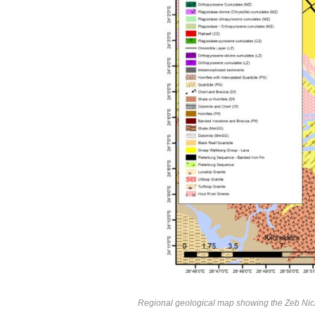
Regional geological map showing the Zeb Nicke