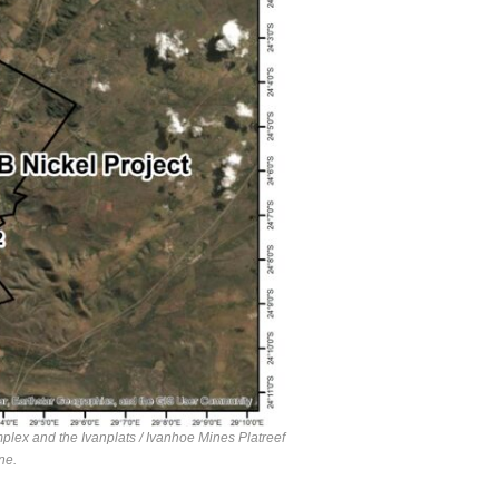
plex and the Ivanplats / Ivanhoe Mines Platreef
ne.