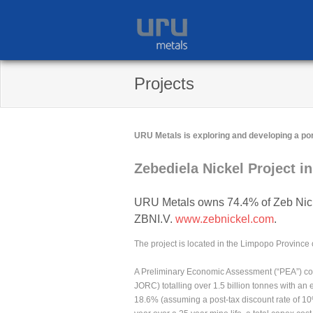
Skip
to
content
Projects
URU Metals is exploring and developing a por
Zebediela Nickel Project in
URU Metals owns 74.4% of Zeb Nick
ZBNI.V.
www.zebnickel.com
.
The project is located in the Limpopo Province 
A Preliminary Economic Assessment (“PEA”) com
JORC) totalling over 1.5 billion tonnes with an
18.6% (assuming a post-tax discount rate of 10%