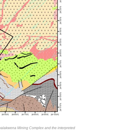
Mogalakwena Mining Complex and the interpreted