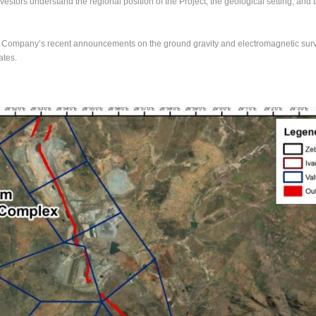
estors understand the regional position of the Project, the geological setting, an
 Company’s recent announcements on the ground gravity and electromagnetic surve
ates.