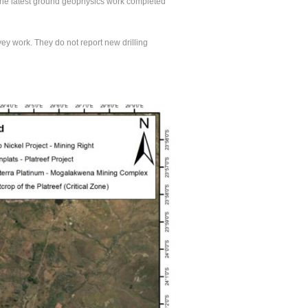
d the latest ground geophysics work completed
y work. They do not report new drilling