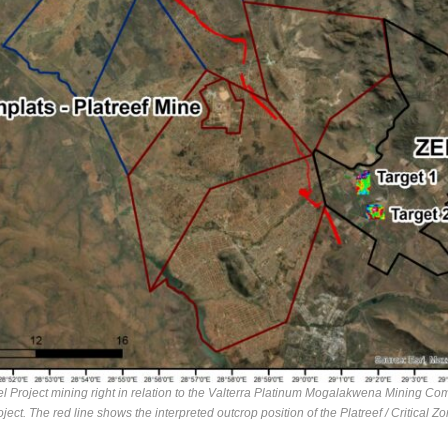
l Project mining right in relation to the Valterra Platinum Mogalakwena Mining Com
oject. The red line shows the interpreted outcrop position of the Platreef / Critical Zo