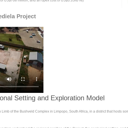
t of US$708 million, and an opex cost of US$3.35/lb Ni)
diela Project
ional Setting and Exploration Model
n Limb of the Bushveld Complex in Limpopo, South Africa, in a district that hosts s