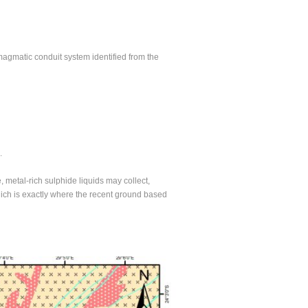
 magmatic conduit system identified from the
.
metal-rich sulphide liquids may collect,
hich is exactly where the recent ground based