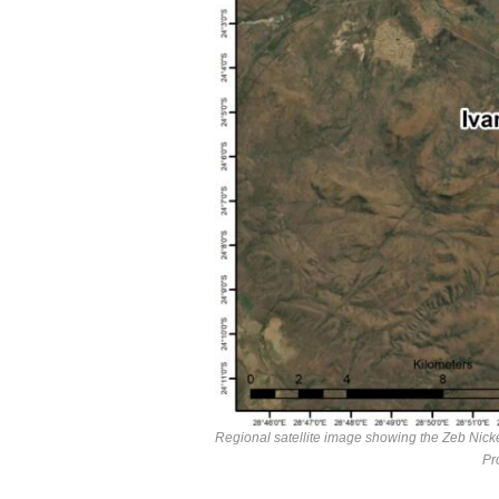
Regional satellite image showing the Zeb Nicke
Pr