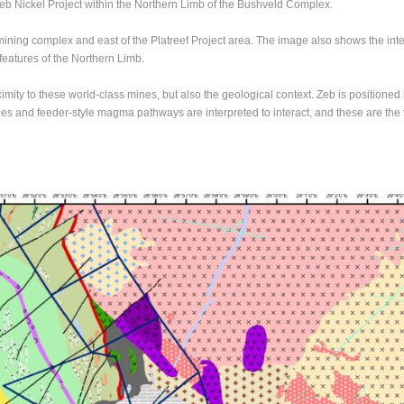
Zeb Nickel Project within the Northern Limb of the Bushveld Complex.
ining complex and east of the Platreef Project area. The image also shows the interp
features of the Northern Limb.
ximity to these world-class mines, but also the geological context. Zeb is positione
dies and feeder-style magma pathways are interpreted to interact, and these are the t