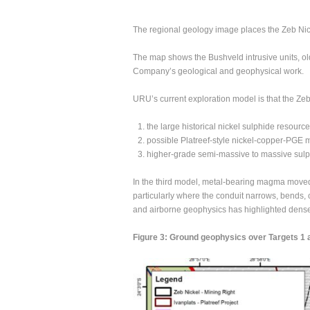
The regional geology image places the Zeb Nick
The map shows the Bushveld intrusive units, old
Company’s geological and geophysical work.
URU’s current exploration model is that the Zeb
the large historical nickel sulphide resource 
possible Platreef-style nickel-copper-PGE m
higher-grade semi-massive to massive sulphi
In the third model, metal-bearing magma moved 
particularly where the conduit narrows, bends, 
and airborne geophysics has highlighted dense
Figure 3: Ground geophysics over Targets 1 