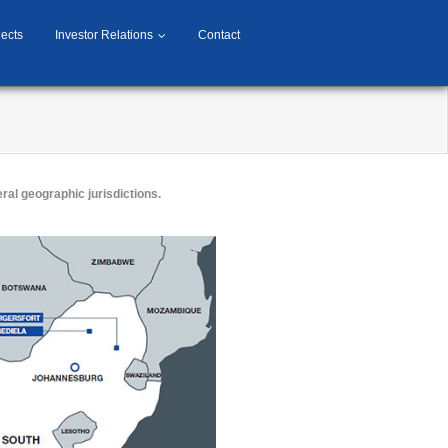
jects
Investor Relations
Contact
ral geographic jurisdictions.