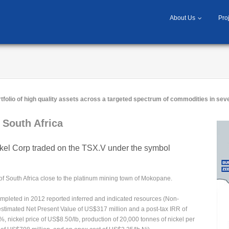
About Us
Pro
tfolio of high quality assets across a targeted spectrum of commodities in seve
South Africa
el Corp traded on the TSX.V under the symbol
of South Africa close to the platinum mining town of Mokopane.
pleted in 2012 reported inferred and indicated resources (Non-
 estimated Net Present Value of US$317 million and a post-tax IRR of
, nickel price of US$8.50/lb, production of 20,000 tonnes of nickel per