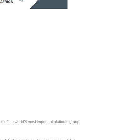
ome of the world’s most important platinum group