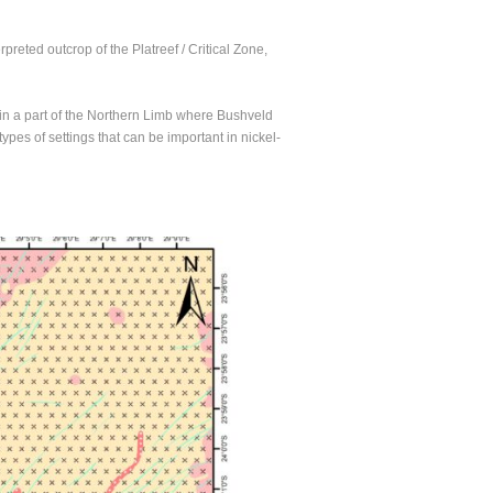
reted outcrop of the Platreef / Critical Zone,
d in a part of the Northern Limb where Bushveld
ypes of settings that can be important in nickel-