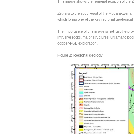
This image shows the regional position of the 
Zeb sits to the south-east of the Mogalakwena m
which forms one of the key regional geological 
The importance of this image is not just the pro
intrusive rocks, major structures, ultramafic bo
copper-PGE exploration.
Figure 2: Regional geology