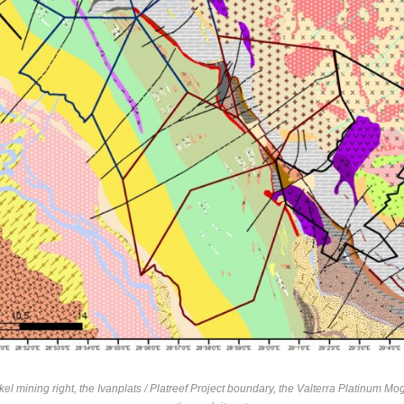
l mining right, the Ivanplats / Platreef Project boundary, the Valterra Platinum 