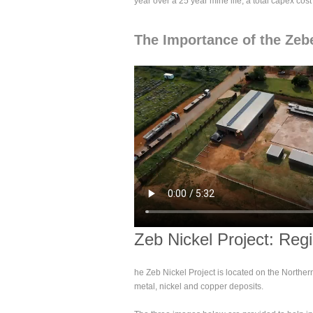
year over a 25 year mine life, a total capex cos
The Importance of the Zebe
Zeb Nickel Project: Reg
he Zeb Nickel Project is located on the Norther
metal, nickel and copper deposits.