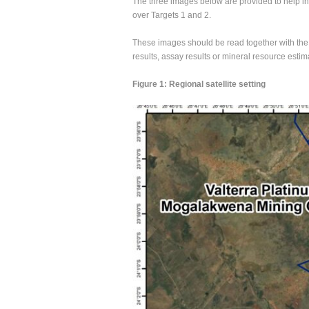
The three images below are provided to help inv
over Targets 1 and 2.
These images should be read together with the
results, assay results or mineral resource estim
Figure 1: Regional satellite setting