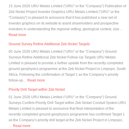
of
15 June 2026 URU Metals Limited (“URU” or the “Company”) Publication of
shareholder
Zeb Nickel Project Investor Graphics URU Metals Limited (“URU” or the
analysis
“Company”) is pleased to announce that it has published a new set of
investor graphics on its website to assist shareholders and prospective
investors in understanding the regional setting, geological context, size…
:
Read more
Publication
Ground Survey Refine Additional Zeb Nickel Targets
of
05 June 2026 URU Metals Limited (“URU” or the “Company”) Ground
Zeb
Surveys Refine Additional Zeb Nickel Follow-Up Targets URU Metals
Nickel
Limited is pleased to provide a further update from the recently completed
Project
ground geophysics programme at the Zeb Nickel Project in Limpopo, South
Investor
Africa. Following the confirmation of Target 1 as the Company’s priority
Graphics
:
follow-up…
Read more
Ground
Priority Drill Target within Zeb Nickel
Survey
01 June 2026 URU Metals Limited (“URU” or the “Company”) Ground
Refine
Surveys Confirm Priority Drill Target within Zeb Nickel Conduit System URU
Additional
Metals Limited is pleased to announce that final interpretation of the
Zeb
recently completed ground geophysics programme has confirmed Target 1
Nickel
as the Company’s priority drill target at the Zeb Nickel Project in Limpopo,
Targets
:
…
Read more