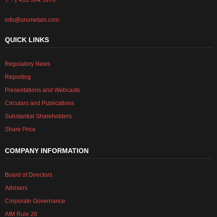
T: +1 416 504 3978
info@urumetals.com
QUICK LINKS
Regulatory News
Reporting
Presentations and Webcasts
Circulars and Publications
Substantial Shareholders
Share Price
COMPANY INFORMATION
Board of Directors
Advisers
Corporate Governance
AIM Rule 26