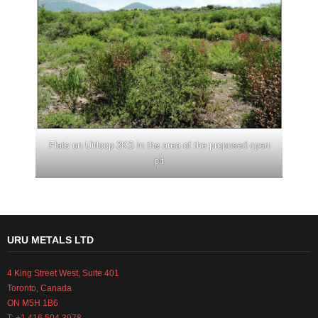
Flats on Uitloop 3KS in the area of the proposed open
pit
URU METALS LTD
4 King Street West, Suite 401
Toronto, Canada
ON M5H 1B6