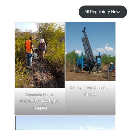
Priority
Drill
All Regulatory News
Target
within
Zeb
Nickel
Drilling at the Zebediela
Project
Zebediela Nickel-
PGEProject: Geological
Mapping