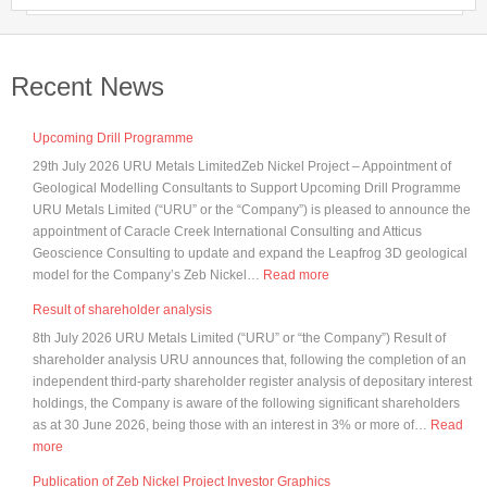
Recent News
Upcoming Drill Programme
29th July 2026 URU Metals LimitedZeb Nickel Project – Appointment of
Geological Modelling Consultants to Support Upcoming Drill Programme
URU Metals Limited (“URU” or the “Company”) is pleased to announce the
appointment of Caracle Creek International Consulting and Atticus
Geoscience Consulting to update and expand the Leapfrog 3D geological
:
model for the Company’s Zeb Nickel…
Read more
Upcoming
Result of shareholder analysis
Drill
8th July 2026 URU Metals Limited (“URU” or “the Company”) Result of
Programme
shareholder analysis URU announces that, following the completion of an
independent third-party shareholder register analysis of depositary interest
holdings, the Company is aware of the following significant shareholders
as at 30 June 2026, being those with an interest in 3% or more of…
Read
:
more
Result
Publication of Zeb Nickel Project Investor Graphics