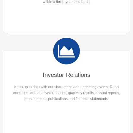
within a three-year timeframe.
Investor Relations
Keep up to date with our share price and upcoming events. Read
our recent and archived releases, quarterly results, annual reports,
presentations, publications and financial statements.