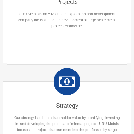
Projects
URU Metals is an AIM-quoted exploration and development
company focussing on the development of large-scale metal
projects worldwide.
Strategy
Our strategy is to build shareholder value by identifying, investing
in, and developing the potential of mineral projects. URU Metals
focuses on projects that can enter into the pre-feasibility stage