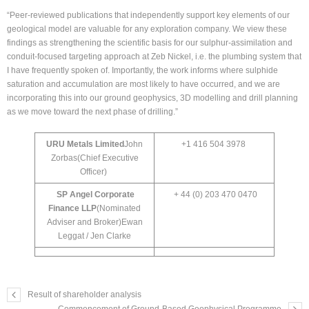
“Peer-reviewed publications that independently support key elements of our
geological model are valuable for any exploration company. We view these
findings as strengthening the scientific basis for our sulphur-assimilation and
conduit-focused targeting approach at Zeb Nickel, i.e. the plumbing system that
I have frequently spoken of. Importantly, the work informs where sulphide
saturation and accumulation are most likely to have occurred, and we are
incorporating this into our ground geophysics, 3D modelling and drill planning
as we move toward the next phase of drilling.”
URU Metals Limited
John
+1 416 504 3978
Zorbas(Chief Executive
Officer)
SP Angel Corporate
+ 44 (0) 203 470 0470
Finance LLP
(Nominated
Adviser and Broker)Ewan
Leggat / Jen Clarke
Result of shareholder analysis