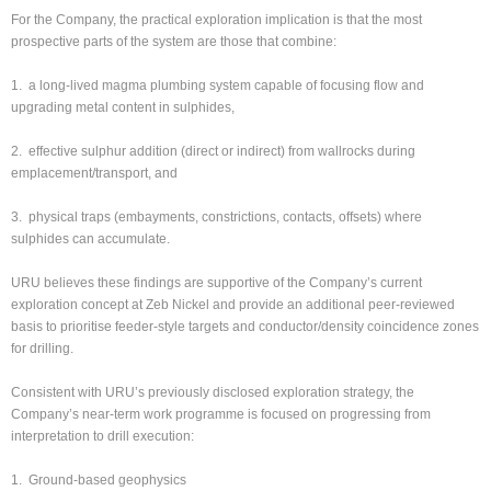
For the Company, the practical exploration implication is that the most
prospective parts of the system are those that combine:
1. a long-lived magma plumbing system capable of focusing flow and
upgrading metal content in sulphides,
2. effective sulphur addition (direct or indirect) from wallrocks during
emplacement/transport, and
3. physical traps (embayments, constrictions, contacts, offsets) where
sulphides can accumulate.
URU believes these findings are supportive of the Company’s current
exploration concept at Zeb Nickel and provide an additional peer-reviewed
basis to prioritise feeder-style targets and conductor/density coincidence zones
for drilling.
Consistent with URU’s previously disclosed exploration strategy, the
Company’s near-term work programme is focused on progressing from
interpretation to drill execution:
1. Ground-based geophysics