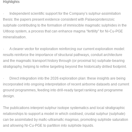
Highlights
· Independent scientific support for the Company’s sulphur-assimilation
thesis: the papers present evidence consistent with Palaeoproterozoic
sulphate contributing to the formation of immiscible magmatic sulphides in the
Uitloop system, a process that can enhance magma “fertility” for Ni-Cu-PGE
mineralisation.
· A clearer vector for exploration reinforcing our current exploration model:
results reinforce the importance of structural pathways, conduit architecture
and the magmatic transport history through (or proximal to) sulphate-bearing
stratigraphy, helping to refine targeting beyond the historically drilled footprint.
· Direct integration into the 2026 exploration plan: these insights are being
incorporated into ongoing interpretation of recent airborne datasets and current
ground programmes, feeding into drill-ready target ranking and programme
design.
The publications interpret sulphur isotope systematics and local stratigraphic
relationships to support a model in which oxidised, crustal sulphur (sulphate)
can be assimilated by mafic-ultramafic magmas, promoting sulphide saturation
and allowing Ni-Cu-PGE to partition into sulphide liquids.