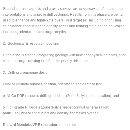
Ground electromagnetic and gravity surveys are underway to refine airborne
interpretations and improve drill vectoring. Results from this phase are being
used to enhance and tighten the overall drill target set, including prioritising
coincidence conductor and density zones and refining the planned drill collar
locations, orientations and target depths.
2. Geological & resource modelling
Update the 3D model integrating geology with new geophysical datasets, and
complete target ranking to define the priority drill pattern.
3. Drilling programme design
Finalise drillhole number, position, orientation and depth to test:
o Ni-Cu-PGE resource drilling priorities (Zone 2-style mineralisation); and
o high-grade Ni targets (Zone 3-style feeder/conduit mineralisation),
particularly where conductors and density anomalies overlap.
Richard Montjoie, VP Exploration
commented: