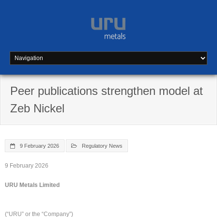
Skip
to
content
Peer publications strengthen model at
Zeb Nickel
9 February 2026
Regulatory News
9 February 2026
URU Metals Limited
(“URU” or the “Company”)