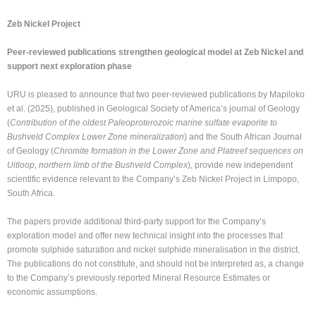
Zeb Nickel Project
Peer-reviewed publications strengthen geological model at Zeb Nickel and
support next exploration phase
URU is pleased to announce that two peer-reviewed publications by Mapiloko
et al. (2025), published in Geological Society of America’s journal of Geology
(
Contribution of the oldest Paleoproterozoic marine sulfate evaporite to
Bushveld Complex Lower Zone mineralization
) and the South African Journal
of Geology (
Chromite formation in the Lower Zone and Platreef sequences on
Uitloop, northern limb of the Bushveld Complex
), provide new independent
scientific evidence relevant to the Company’s Zeb Nickel Project in Limpopo,
South Africa.
The papers provide additional third-party support for the Company’s
exploration model and offer new technical insight into the processes that
promote sulphide saturation and nickel sulphide mineralisation in the district.
The publications do not constitute, and should not be interpreted as, a change
to the Company’s previously reported Mineral Resource Estimates or
economic assumptions.