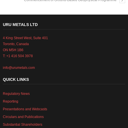
Commencement of Ground-Based Geophysical Programme
URU METALS LTD
4 King Street West, Suite 401
Toronto, Canada
ON M5H 1B6
T: +1 416 504 3978
info@urumetals.com
QUICK LINKS
Regulatory News
Reporting
Presentations and Webcasts
Circulars and Publications
Substantial Shareholders