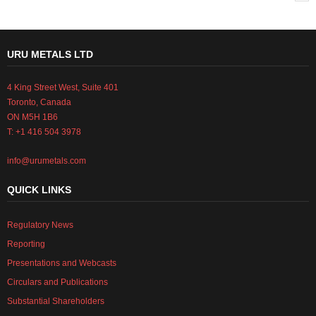
URU METALS LTD
4 King Street West, Suite 401
Toronto, Canada
ON M5H 1B6
T: +1 416 504 3978
info@urumetals.com
QUICK LINKS
Regulatory News
Reporting
Presentations and Webcasts
Circulars and Publications
Substantial Shareholders