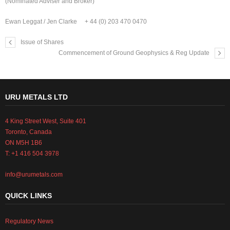
(Nominated Adviser and Broker)
Ewan Leggat / Jen Clarke + 44 (0) 203 470 0470
Issue of Shares
Commencement of Ground Geophysics & Reg Update
URU METALS LTD
4 King Street West, Suite 401
Toronto, Canada
ON M5H 1B6
T: +1 416 504 3978
info@urumetals.com
QUICK LINKS
Regulatory News