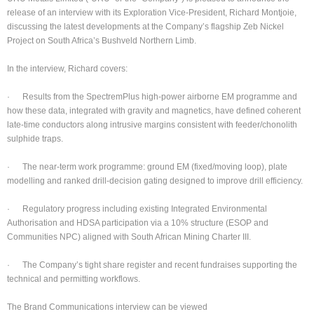
release of an interview with its Exploration Vice-President, Richard Montjoie,
discussing the latest developments at the Company’s flagship Zeb Nickel
Project on South Africa’s Bushveld Northern Limb.
In the interview, Richard covers:
· Results from the SpectremPlus high-power airborne EM programme and
how these data, integrated with gravity and magnetics, have defined coherent
late-time conductors along intrusive margins consistent with feeder/chonolith
sulphide traps.
· The near-term work programme: ground EM (fixed/moving loop), plate
modelling and ranked drill-decision gating designed to improve drill efficiency.
· Regulatory progress including existing Integrated Environmental
Authorisation and HDSA participation via a 10% structure (ESOP and
Communities NPC) aligned with South African Mining Charter III.
· The Company’s tight share register and recent fundraises supporting the
technical and permitting workflows.
The Brand Communications interview can be viewed