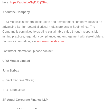
here:
https://youtu.be/TgDJ0tjORvo
About the Company
URU Metals is a mineral exploration and development company focused on
advancing its high-potential critical metals projects in South Africa. The
Company is committed to creating sustainable value through responsible
mining practices, regulatory compliance, and engagement with stakeholders.
For more information, visit
www.urumetals.com
.
For further information, please contact:
URU Metals Limited
John Zorbas
(Chief Executive Officer)
+1 416 504 3978
SP Angel Corporate Finance LLP