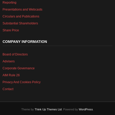
Reporting
Presentations and Webcasts
Circulars and Publications
Substantial Shareholders
Share Price
COMPANY INFORMATION
Board of Directors
Advisers
Corporate Governance
AIM Rule 26
Privacy And Cookies Policy
Contact
Theme by
Think Up Themes Ltd
. Powered by
WordPress
.