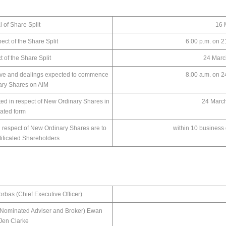
l of Share Split
16 Mar
ect of the Share Split
6.00 p.m. on 
ct of the Share Split
24 Marc
ive and dealings expected to commence
8.00 a.m. on 
nary Shares on AIM
ed in respect of New Ordinary Shares in
24 Marc
icated form
n respect of New Ordinary Shares are to
within 10 business
tificated Shareholders
rbas (Chief Executive Officer)
Nominated Adviser and Broker) Ewan
 Jen Clarke