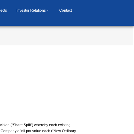
jects
Investor Relations
Contact
vision (“Share Split”) whereby each existing
he Company of nil par value each (“New Ordinary