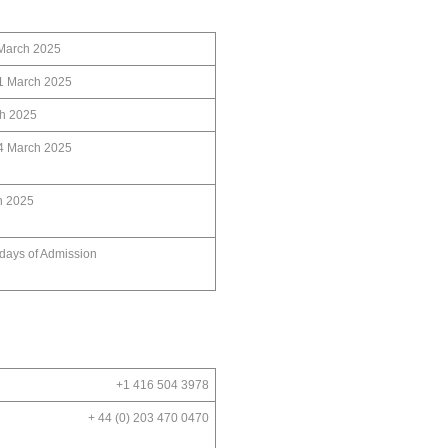
ch 2025
21 March 2025
h 2025
24 March 2025
h 2025
 days of Admission
+1 416 504 3978
+ 44 (0) 203 470 0470