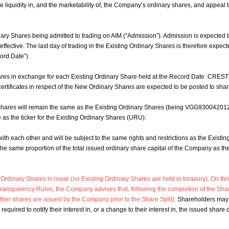
e liquidity in, and the marketability of, the Company’s ordinary shares, and appeal to
nary Shares being admitted to trading on AIM (“Admission”). Admission is expected 
effective. The last day of trading in the Existing Ordinary Shares is therefore expe
ord Date”).
res in exchange for each Existing Ordinary Share held at the Record Date. CREST
tificates in respect of the New Ordinary Shares are expected to be posted to sha
hares will remain the same as the Existing Ordinary Shares (being VGG930042012 
as the ticker for the Existing Ordinary Shares (URU).
ith each other and will be subject to the same rights and restrictions as the Exist
 the same proportion of the total issued ordinary share capital of the Company as t
dinary Shares in issue (no Existing Ordinary Shares are held in treasury). On this
ransparency Rules, the Company advises that, following the completion of the Sha
her shares are issued by the Company prior to the Share Split).
Shareholders may u
required to notify their interest in, or a change to their interest in, the issued share