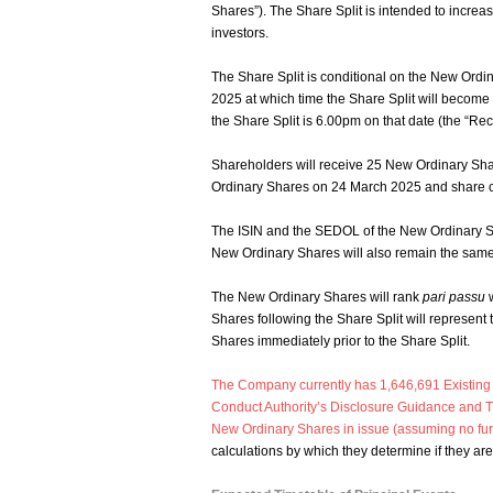
Shares”). The Share Split is intended to increas
investors.
The Share Split is conditional on the New Ordi
2025 at which time the Share Split will become 
the Share Split is 6.00pm on that date (the “Rec
Shareholders will receive 25 New Ordinary Sha
Ordinary Shares on 24 March 2025 and share cer
The ISIN and the SEDOL of the New Ordinary S
New Ordinary Shares will also remain the same 
The New Ordinary Shares will rank
pari passu
w
Shares following the Share Split will represent
Shares immediately prior to the Share Split.
The Company currently has 1,646,691 Existing Or
Conduct Authority’s Disclosure Guidance and T
New Ordinary Shares in issue (assuming no furt
calculations by which they determine if they are 