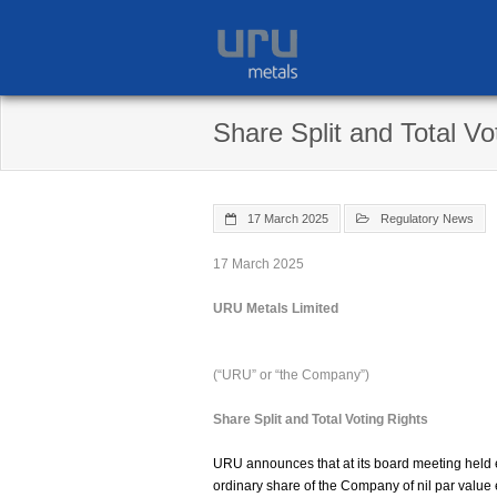
Skip
to
content
Share Split and Total Vo
17 March 2025
Regulatory News
17 March 2025
URU Metals Limited
(“URU” or “the Company”)
Share Split and Total Voting Rights
URU announces that at its board meeting held ea
ordinary share of the Company of nil par value 