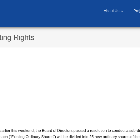
About Us
Pro
ting Rights
rlier this weekend, the Board of Directors passed a resolution to conduct a sub-di
each (“Existing Ordinary Shares”) will be divided into 25 new ordinary shares of t