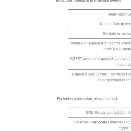
Expected Timetable of Principal Events
Board approva
Record Date in resp
‘Ex’ date in respe
Admission expected to become effect
in the New Ordi
CREST accounts expected to be credit
uncertif
Expected date by which certificates i
be despatched to cer
For further information, please contact:
URU Metals Limited
John Zo
SP Angel Corporate Finance LLP
(
Leggat /