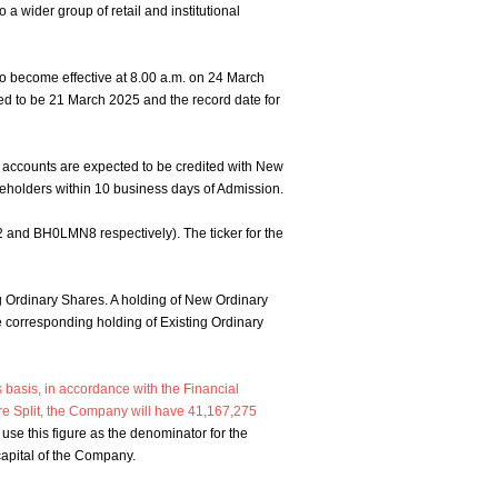
 a wider group of retail and institutional
to become effective at 8.00 a.m. on 24 March
cted to be 21 March 2025 and the record date for
 accounts are expected to be credited with New
reholders within 10 business days of Admission.
and BH0LMN8 respectively). The ticker for the
ing Ordinary Shares. A holding of New Ordinary
he corresponding holding of Existing Ordinary
 basis, in accordance with the Financial
re Split, the Company will have 41,167,275
se this figure as the denominator for the
 capital of the Company.