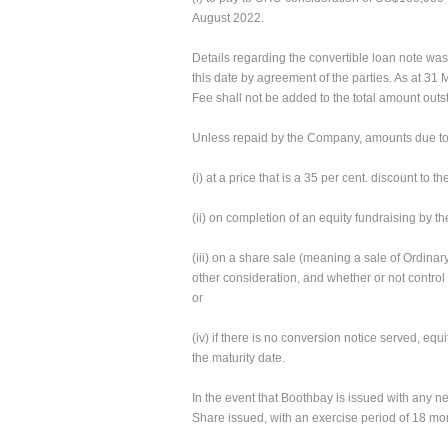
August 2022.
Details regarding the convertible loan note w
this date by agreement of the parties. As at 
Fee shall not be added to the total amount out
Unless repaid by the Company, amounts due to Bo
(i) at a price that is a 35 per cent. discount t
(ii) on completion of an equity fundraising by t
(iii) on a share sale (meaning a sale of Ordin
other consideration, and whether or not control
or
(iv) if there is no conversion notice served, equ
the maturity date.
In the event that Boothbay is issued with any n
Share issued, with an exercise period of 18 mo