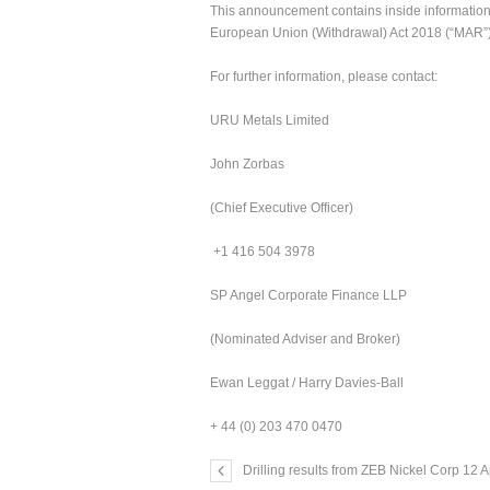
This announcement contains inside information f
European Union (Withdrawal) Act 2018 (“MAR”),
For further information, please contact:
URU Metals Limited
John Zorbas
(Chief Executive Officer)
+1 416 504 3978
SP Angel Corporate Finance LLP
(Nominated Adviser and Broker)
Ewan Leggat / Harry Davies-Ball
+ 44 (0) 203 470 0470
Drilling results from ZEB Nickel Corp 12 A