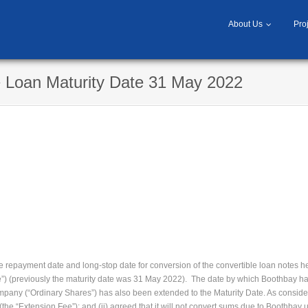
About Us
Pro
e Loan Maturity Date 31 May 2022
 repayment date and long-stop date for conversion of the convertible loan notes 
e”) (previously the maturity date was 31 May 2022). The date by which Boothbay has
mpany (“Ordinary Shares”) has also been extended to the Maturity Date. As conside
he “Extension Fee”); and (ii) agreed that it will not convert sums due to Boothbay u