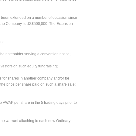
as been extended on a number of occasion since
to the Company is US$500,000. The Extension
ate:
 the noteholder serving a conversion notice;
investors on such equity fundraising;
e for shares in another company and/or for
 the price per share paid on such a share sale;
the VWAP per share in the 5 trading days prior to
h one warrant attaching to each new Ordinary