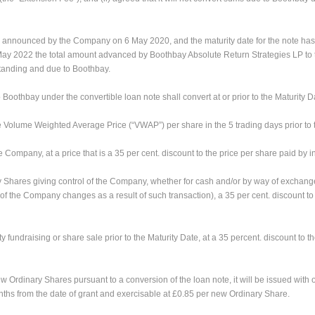
as announced by the Company on 6 May 2020, and the maturity date for the note h
31 May 2022 the total amount advanced by Boothbay Absolute Return Strategies LP 
standing and due to Boothbay.
othbay under the convertible loan note shall convert at or prior to the Maturity D
o the Volume Weighted Average Price (“VWAP”) per share in the 5 trading days prior to
he Company, at a price that is a 35 per cent. discount to the price per share paid by 
ary Shares giving control of the Company, whether for cash and/or by way of exchang
 of the Company changes as a result of such transaction), a 35 per cent. discount to
ity fundraising or share sale prior to the Maturity Date, at a 35 percent. discount to 
ew Ordinary Shares pursuant to a conversion of the loan note, it will be issued wit
nths from the date of grant and exercisable at £0.85 per new Ordinary Share.