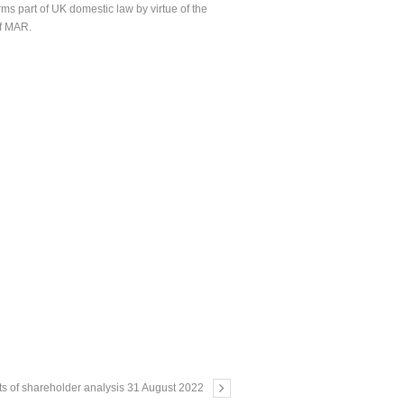
ms part of UK domestic law by virtue of the
of MAR.
ts of shareholder analysis 31 August 2022