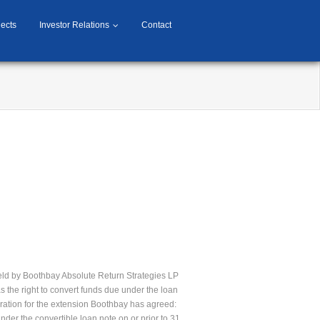
jects
Investor Relations
Contact
held by Boothbay Absolute Return Strategies LP
 the right to convert funds due under the loan
ration for the extension Boothbay has agreed:
nder the convertible loan note on or prior to 31