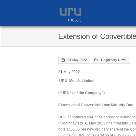
Skip
to
content
Extension of Convertibl
31 May 2022
Regulatory News
31 May 2022
URU Metals Limited
(“URU” or “the Company”)
Extension of Convertible Loan Maturity Date
URU announces that it has agreed to extend the
(“Boothbay”) to 31 May 2023 (the “Maturity Dat
note at £0.85 per new ordinary share of the Co
(i) to pay to URU consideration of US$100,000 (t