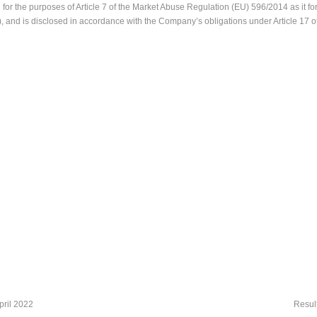
or the purposes of Article 7 of the Market Abuse Regulation (EU) 596/2014 as it for
 and is disclosed in accordance with the Company’s obligations under Article 17 
pril 2022
Resul