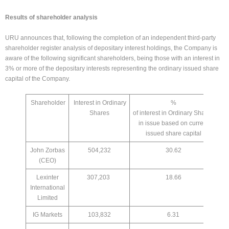
Results of shareholder analysis
URU announces that, following the completion of an independent third-party
shareholder register analysis of depositary interest holdings, the Company is
aware of the following significant shareholders, being those with an interest in
3% or more of the depositary interests representing the ordinary issued share
capital of the Company.
Shareholder
Interest in Ordinary
%
Shares
of interest in Ordinary Shares
in issue based on current
issued share capital
John Zorbas
504,232
30.62
(CEO)
Lexinter
307,203
18.66
International
Limited
IG Markets
103,832
6.31