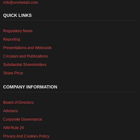
info@urumetals.com
QUICK LINKS
Regulatory News
Reporting
Presentations and Webcasts
Circulars and Publications
Substantial Shareholders
Share Price
COMPANY INFORMATION
Board of Directors
Advisers
Corporate Governance
AIM Rule 26
Privacy And Cookies Policy