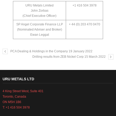
URU Metals Limited
+1 416 504 3978
John Zorbas
(Chief Executive Officer)
SP Angel Corporate Finance LLP
+ 44 (0) 203 470 0470
(Nominated Adviser and Broker)
Ewan Leggat
PCA Dealing & Holdings in the Company 19 January 2022
Drilling results from ZEB Nickel Corp 15 March 2022
URU METALS LTD
4 King Street West, Suite 401
Toronto, Canada
ON M5H 1B6
T: +1 416 504 3978