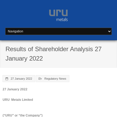
Skip
to
content
Results of Shareholder Analysis 27
January 2022
27 January 2022
Regulatory News
27 January 2022
URU Metals Limited
(“URU” or “the Company”)