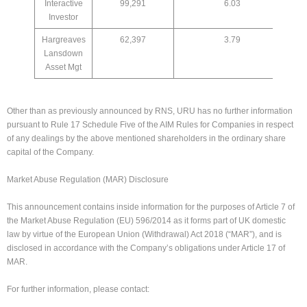
Interactive
99,291
6.03
Investor
Hargreaves
62,397
3.79
Lansdown
Asset Mgt
Other than as previously announced by RNS, URU has no further information
pursuant to Rule 17 Schedule Five of the AIM Rules for Companies in respect
of any dealings by the above mentioned shareholders in the ordinary share
capital of the Company.
Market Abuse Regulation (MAR) Disclosure
This announcement contains inside information for the purposes of Article 7 of
the Market Abuse Regulation (EU) 596/2014 as it forms part of UK domestic
law by virtue of the European Union (Withdrawal) Act 2018 (“MAR”), and is
disclosed in accordance with the Company’s obligations under Article 17 of
MAR.
For further information, please contact: