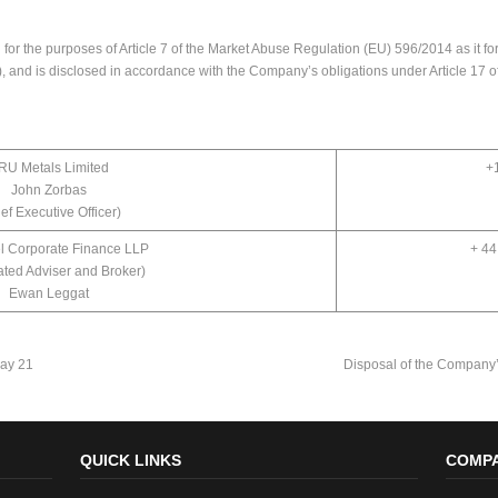
or the purposes of Article 7 of the Market Abuse Regulation (EU) 596/2014 as it for
 and is disclosed in accordance with the Company’s obligations under Article 17 
RU Metals Limited
+
John Zorbas
ef Executive Officer)
l Corporate Finance LLP
+ 44
ted Adviser and Broker)
Ewan Leggat
ay 21
Disposal of the Company’
QUICK LINKS
COMPA