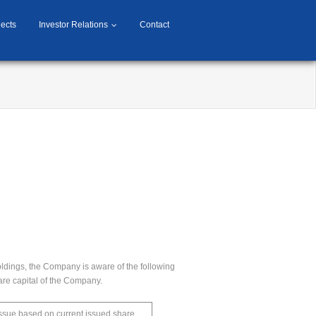
jects
Investor Relations
Contact
oldings, the Company is aware of the following
hare capital of the Company.
 issue based on current issued share