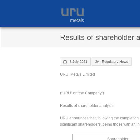
Skip
to
content
Results of shareholder a
8 July 2021
Regulatory News
URU Metals Limited
(“URU” or “the Company”)
Results of shareholder analysis
URU announces that, following the completion of
significant shareholders, being those with an i
Shareholder