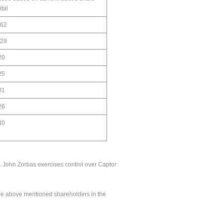
ital
.62
.29
20
25
01
26
40
n. John Zorbas exercises control over Captor
the above mentioned shareholders in the