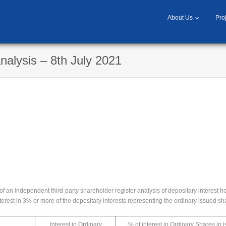
About Us
Pro
nalysis – 8th July 2021
 an independent third-party shareholder register analysis of depositary interest h
nterest in 3% or more of the depositary interests representing the ordinary issued s
Interest in Ordinary
% of interest in Ordinary Shares in