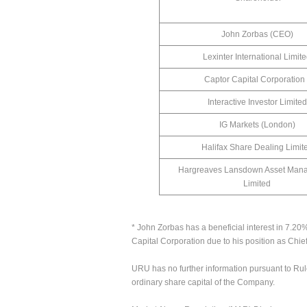
John Zorbas (CEO)
Lexinter International Limit
Captor Capital Corporation 
Interactive Investor Limited
IG Markets (London)
Halifax Share Dealing Limit
Hargreaves Lansdown Asset Man
Limited
* John Zorbas has a beneficial interest in 7.20
Capital Corporation due to his position as Chie
URU has no further information pursuant to Rul
ordinary share capital of the Company.