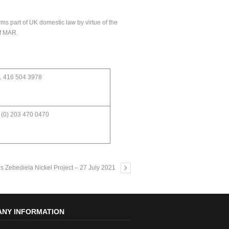
ms part of UK domestic law by virtue of the
of MAR.
1 416 504 3978
 (0) 203 470 0470
s Zebediela Nickel Project – 27 July 2021
NY INFORMATION