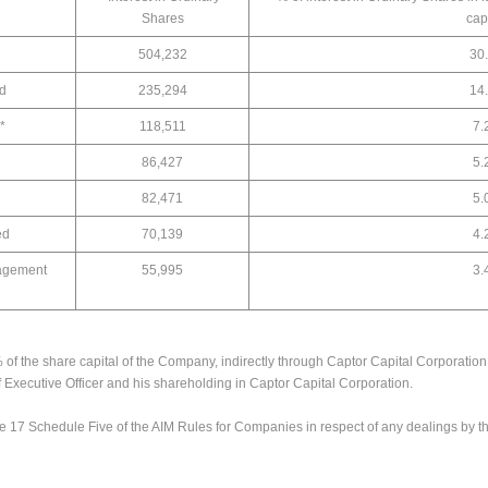
Shares
cap
504,232
30
ed
235,294
14
*
118,511
7.
86,427
5.
82,471
5.
ed
70,139
4.
agement
55,995
3.
% of the share capital of the Company, indirectly through Captor Capital Corporatio
f Executive Officer and his shareholding in Captor Capital Corporation.
e 17 Schedule Five of the AIM Rules for Companies in respect of any dealings by 