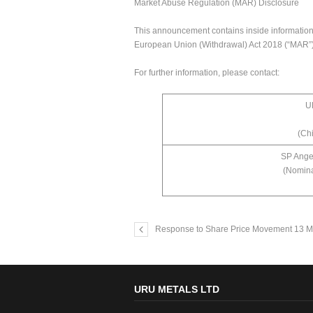
Market Abuse Regulation (MAR) Disclosure
This announcement contains inside information f
European Union (Withdrawal) Act 2018 (“MAR”),
For further information, please contact:
U
(Chi
SP Ange
(Nomina
Response to Share Price Movement 13 M
URU METALS LTD