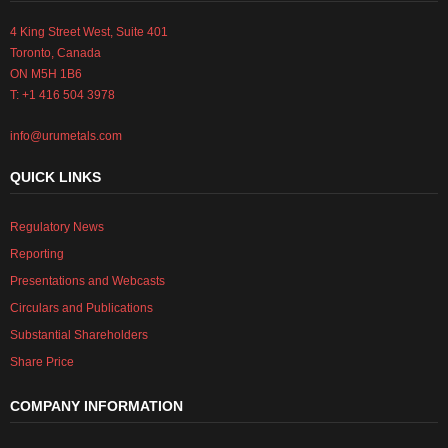
4 King Street West, Suite 401
Toronto, Canada
ON M5H 1B6
T: +1 416 504 3978
info@urumetals.com
QUICK LINKS
Regulatory News
Reporting
Presentations and Webcasts
Circulars and Publications
Substantial Shareholders
Share Price
COMPANY INFORMATION