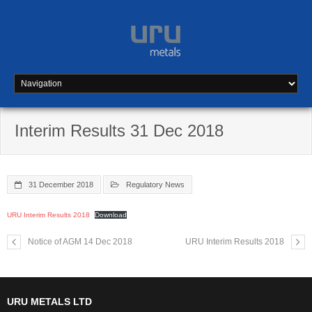
Skip
to
content
Interim Results 31 Dec 2018
31 December 2018
Regulatory News
URU Interim Results 2018
Download
Notice of AGM 14 Dec 2018
URU Interim Results 2018
URU METALS LTD