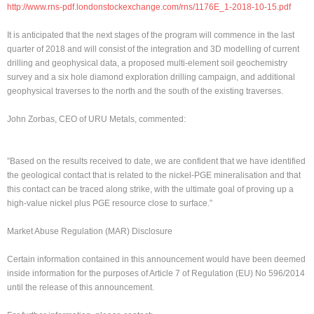
http://www.rns-pdf.londonstockexchange.com/rns/1176E_1-2018-10-15.pdf
It is anticipated that the next stages of the program will commence in the last
quarter of 2018 and will consist of the integration and 3D modelling of current
drilling and geophysical data, a proposed multi-element soil geochemistry
survey and a six hole diamond exploration drilling campaign, and additional
geophysical traverses to the north and the south of the existing traverses.
John Zorbas, CEO of URU Metals, commented:
”Based on the results received to date, we are confident that we have identified
the geological contact that is related to the nickel-PGE mineralisation and that
this contact can be traced along strike, with the ultimate goal of proving up a
high-value nickel plus PGE resource close to surface.”
Market Abuse Regulation (MAR) Disclosure
Certain information contained in this announcement would have been deemed
inside information for the purposes of Article 7 of Regulation (EU) No 596/2014
until the release of this announcement.