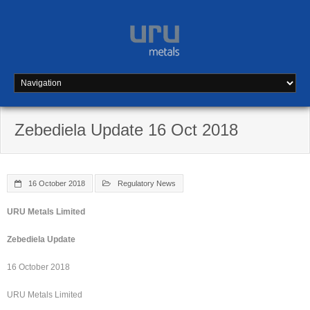
Skip
to
content
Zebediela Update 16 Oct 2018
16 October 2018
Regulatory News
URU Metals Limited
Zebediela Update
16 October 2018
URU Metals Limited