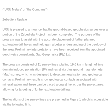
(“URU Metals” or “the Company”)
Zebediela Update
URU is pleased to announce that the ground-based geophysics survey over a
portion of the Zebediela Project has been completed. The purpose of the
program was to assist with the accurate placement of further planned
exploration drill holes and help gain a better understanding of the geology of
the area. Preliminary interpretations have been received from the appointed
geophysics consultants, Gap Geophysics (Pty) Ltd.
The program consisted of 11 survey lines totalling 19.6 km in length of time
domain induced polarisation (IP) and resistivity plus ground magnetometer
(Mag) survey, which was designed to detect mineralisation and geological
contacts. Preliminary results show geological contacts associated with
mineralisation and these can be traced along strike across the project area,
allowing for targeting of further exploration drilling.
The locations of the survey lines are presented in Figure 1 which is accessible
via the following link: