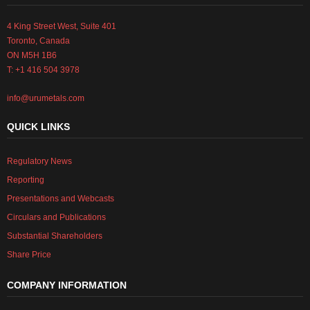
4 King Street West, Suite 401
Toronto, Canada
ON M5H 1B6
T: +1 416 504 3978
info@urumetals.com
QUICK LINKS
Regulatory News
Reporting
Presentations and Webcasts
Circulars and Publications
Substantial Shareholders
Share Price
COMPANY INFORMATION