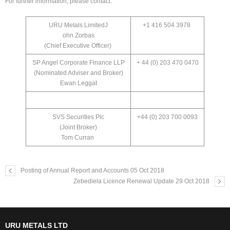
For further information, please contact:
URU Metals LimitedJ
+1 416 504 3978
ohn Zorbas
(Chief Executive Officer)
SP Angel Corporate Finance LLP
+ 44 (0) 203 470 0470
(Nominated Adviser and Broker)
Ewan Leggat
SVS Securities Plc
+44 (0) 203 700 0093
(Joint Broker)
Tom Curran
Posting of Annual Report and Accounts 05 Oct 2018
Zebediela Licence Renewal Update 29 Oct 2018
URU METALS LTD