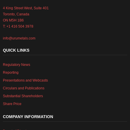
4 King Street West, Suite 401
Toronto, Canada
ON M5H 1B6
T: +1 416 504 3978
info@urumetals.com
QUICK LINKS
Regulatory News
Reporting
Presentations and Webcasts
Circulars and Publications
Substantial Shareholders
Share Price
COMPANY INFORMATION