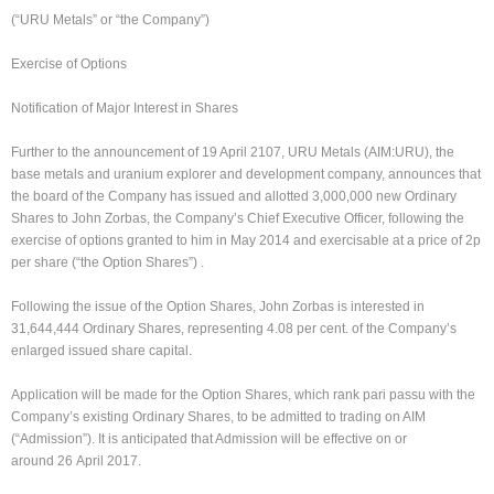
(“URU Metals” or “the Company”)
Exercise of Options
Notification of Major Interest in Shares
Further to the announcement of 19 April 2107, URU Metals (AIM:URU), the
base metals and uranium explorer and development company, announces that
the board of the Company has issued and allotted 3,000,000 new Ordinary
Shares to John Zorbas, the Company’s Chief Executive Officer, following the
exercise of options granted to him in May 2014 and exercisable at a price of 2p
per share (“the Option Shares”) .
Following the issue of the Option Shares, John Zorbas is interested in
31,644,444 Ordinary Shares, representing 4.08 per cent. of the Company’s
enlarged issued share capital.
Application will be made for the Option Shares, which rank pari passu with the
Company’s existing Ordinary Shares, to be admitted to trading on AIM
(“Admission”). It is anticipated that Admission will be effective on or
around 26 April 2017.