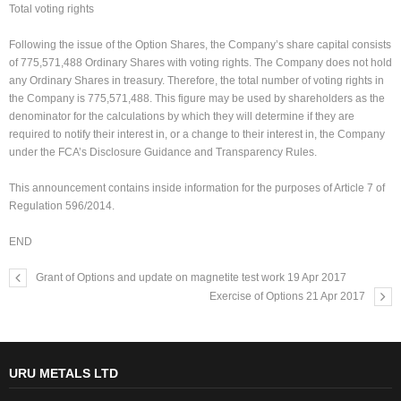
Total voting rights
Following the issue of the Option Shares, the Company’s share capital consists
of 775,571,488 Ordinary Shares with voting rights. The Company does not hold
any Ordinary Shares in treasury. Therefore, the total number of voting rights in
the Company is 775,571,488. This figure may be used by shareholders as the
denominator for the calculations by which they will determine if they are
required to notify their interest in, or a change to their interest in, the Company
under the FCA’s Disclosure Guidance and Transparency Rules.
This announcement contains inside information for the purposes of Article 7 of
Regulation 596/2014.
END
Grant of Options and update on magnetite test work 19 Apr 2017
Exercise of Options 21 Apr 2017
URU METALS LTD