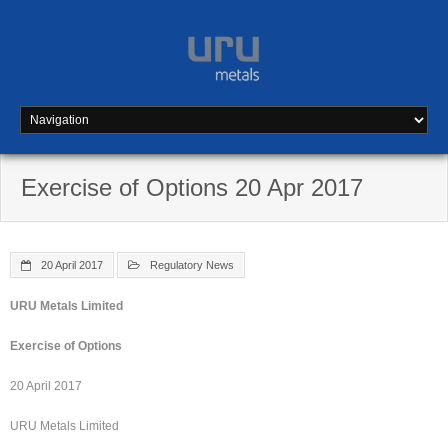
Skip
to
content
Exercise of Options 20 Apr 2017
20 April 2017
Regulatory News
URU Metals Limited
Exercise of Options
20 April 2017
URU Metals Limited