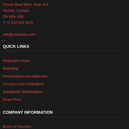
4 King Street West, Suite 401
Toronto, Canada
ON M5H 1B6
T: +1 416 504 3978
info@urumetals.com
QUICK LINKS
Regulatory News
Reporting
Presentations and Webcasts
Circulars and Publications
Substantial Shareholders
Share Price
COMPANY INFORMATION
Board of Directors